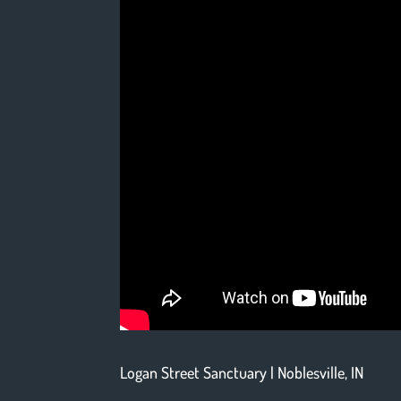
Logan Street Sanctuary | Noblesville, IN