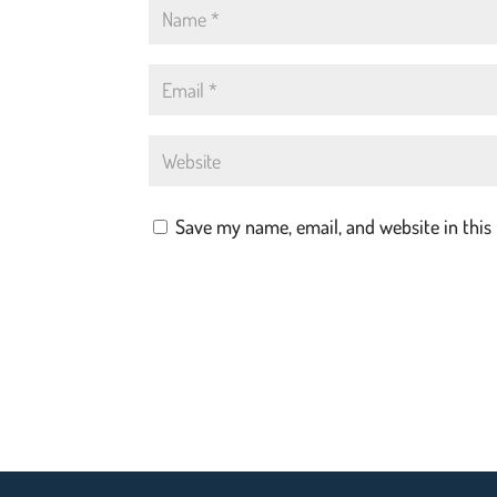
Save my name, email, and website in this