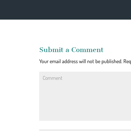
Submit a Comment
Your email address will not be published.
Req