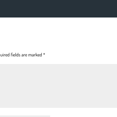
uired fields are marked
*