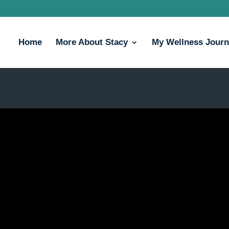
Home
More About Stacy
My Wellness Jour