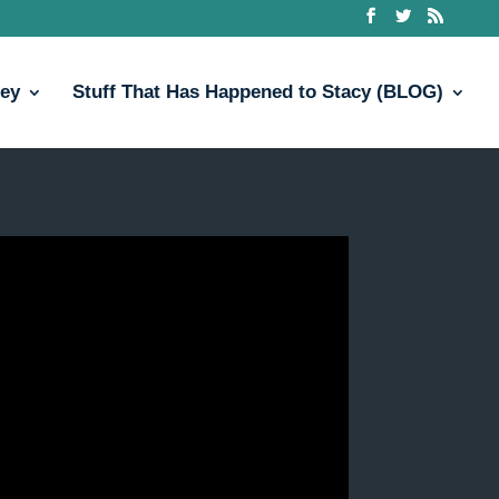
ney
Stuff That Has Happened to Stacy (BLOG)