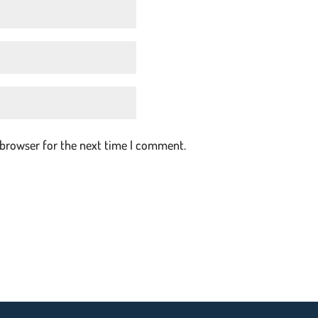
 browser for the next time I comment.