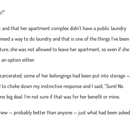
e?”
t and that her apartment complex didn’t have a public laundry
need a way to do laundry and that is one of the things I’ve been
ture, she was not allowed to leave her apartment, so even if she
 an option either.
carcerated, some of her belongings had been put into storage —
ed to choke down my instinctive response and I said, “Sure! No
no big deal. I’m not sure if that was for her benefit or mine.
 knew — probably better than anyone — just what had been asked