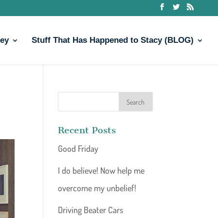
ney
Stuff That Has Happened to Stacy (BLOG)
Recent Posts
Good Friday
I do believe! Now help me
overcome my unbelief!
Driving Beater Cars