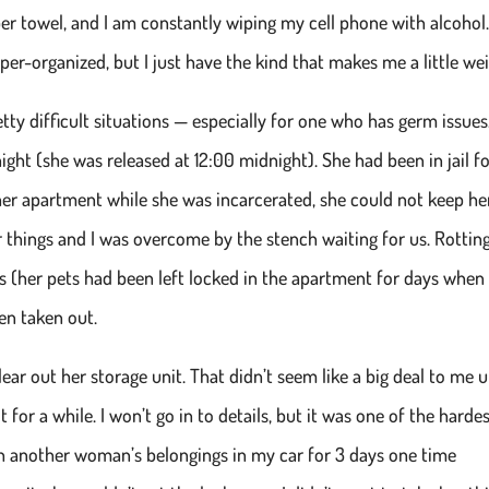
er towel, and I am constantly wiping my cell phone with alcohol.
r-organized, but I just have the kind that makes me a little wei
etty difficult situations — especially for one who has germ issues.
t (she was released at 12:00 midnight). She had been in jail fo
er apartment while she was incarcerated, she could not keep he
her things and I was overcome by the stench waiting for us. Rottin
es (her pets had been left locked in the apartment for days when
een taken out.
ar out her storage unit. That didn’t seem like a big deal to me u
it for a while. I won’t go in to details, but it was one of the harde
ith another woman’s belongings in my car for 3 days one time