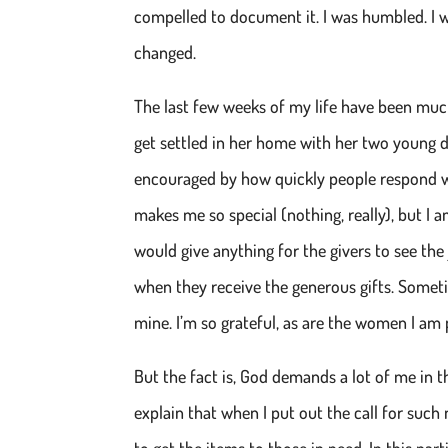
compelled to document it. I was humbled. I wa
changed.
The last few weeks of my life have been muc
get settled in her home with her two young d
encouraged by how quickly people respond w
makes me so special (nothing, really), but I a
would give anything for the givers to see the
when they receive the generous gifts. Sometime
mine. I’m so grateful, as are the women I am p
But the fact is, God demands a lot of me in thi
explain that when I put out the call for such 
to get the items to those in need. In this p