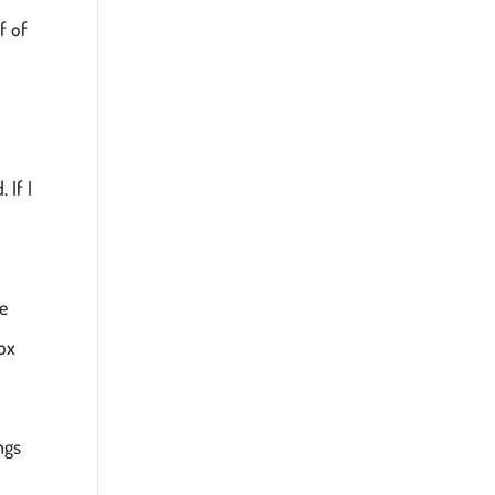
f of
 If I
re
box
ngs