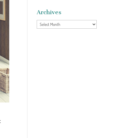
Archives
Archives
t