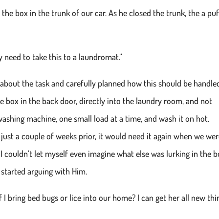
the box in the trunk of our car. As he closed the trunk, the a puf
ay need to take this to a laundromat.”
t about the task and carefully planned how this should be handled.
he box in the back door, directly into the laundry room, and not
 washing machine, one small load at a time, and wash it on hot.
ust a couple of weeks prior, it would need it again when we we
d I couldn’t let myself even imagine what else was lurking in the 
 I started arguing with Him.
I bring bed bugs or lice into our home? I can get her all new thi