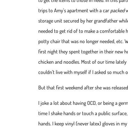
trips to Amy’s apartment with a car
packed
w
storage unit secured by her grandfather while
needed to get rid of to make a comfortable 
potty chair that was no longer needed, etc.
first night they spent together in their ne
chicken and noodles. Most of our time lately 
couldn’t live with myself if I asked so much o
But that first weekend after she was release
I joke a lot about having OCD, or being a germ
time I shake hands or touch a public surface
hands. I keep vinyl (never latex) gloves in my