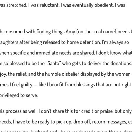
s stretched. I was reluctant. I was eventually obedient. I was
h consumed with finding things Amy (not her real name) needs 
aughters after being released to home detention. I’m always so
hen specific and immediate needs are shared. I don’t know wha
m so blessed to be the “Santa” who gets to deliver the donations.
 joy, the relief, and the humble disbelief displayed by the women
s I feel guilty — like I benefit from blessings that are not right
rivileged to serve.
s process as well. I don’t share this for credit or praise, but only
needs, I have to be ready to pick up, drop off, return messages, et
articular case, my husband and I have made made more than a doz