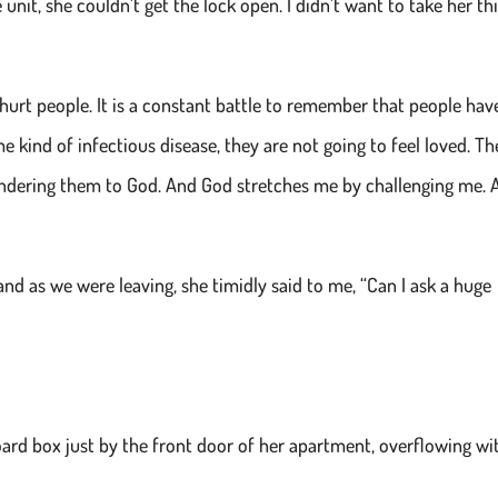
 unit, she couldn’t get the lock open. I didn’t want to take her th
hurt people. It is a constant battle to remember that people hav
me kind of infectious disease, they are not going to feel loved. Th
endering them to God. And God stretches me by challenging me. 
nd as we were leaving, she timidly said to me, “Can I ask a huge
ard box just by the front door of her apartment, overflowing wi