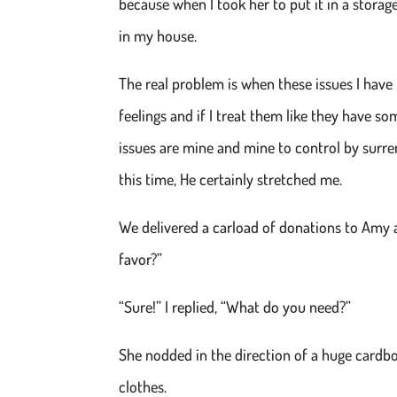
because when I took her to put it in a storage
in my house.
The real problem is when these issues I have 
feelings and if I treat them like they have so
issues are mine and mine to control by surr
this time, He certainly stretched me.
We delivered a carload of donations to Amy a
favor?”
“Sure!” I replied, “What do you need?”
She nodded in the direction of a huge cardbo
clothes.