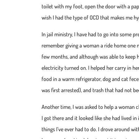
toilet with my foot, open the door with a pap
wish I had the type of OCD that makes me hype
In jail ministry, I have had to go into some pr
remember giving a woman a ride home one nigh
few months, and although was able to keep h
electricity turned on. I helped her carry in 
food in a warm refrigerator, dog and cat fec
was first arrested), and trash that had not b
Another time, I was asked to help a woman cle
I got there and it looked like she had lived in 
things I’ve ever had to do. I drove around w