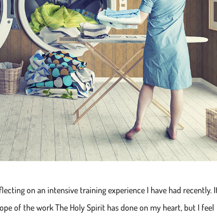
flecting on an intensive training experience I have had recently. I
ope of the work The Holy Spirit has done on my heart, but I feel