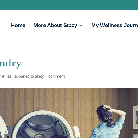
Home
More About Stacy
My Wellness Jour
undry
That Has Happened to Stacy
|
1 comment