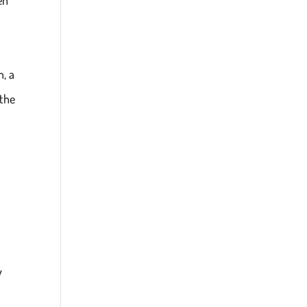
, a
 the
y