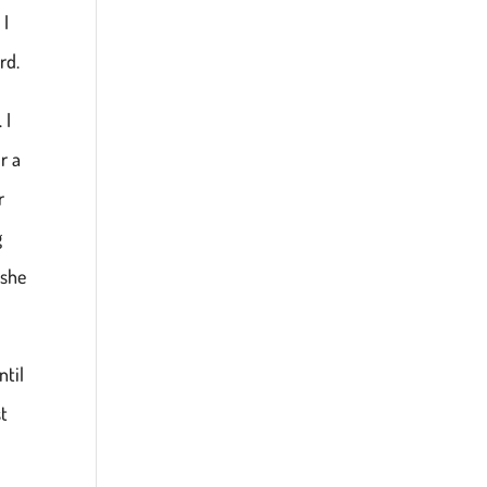
 I
rd.
 I
r a
r
g
 she
ntil
st