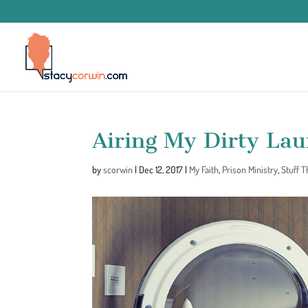
Airing My Dirty La
by
scorwin
|
Dec 12, 2017
|
My Faith
,
Prison Ministry
,
Stuff 