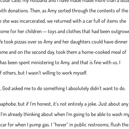
ith donations. Then, as Amy sorted through the contents of the
 she was incarcerated, we returned with a car full of items she
home for her children — toys and clothes that had been outgrown
 We took pizzas over so Amy and her daughters could have dinner
w home and on the second day, took them a home-cooked meal of
has been spent ministering to Amy, and that is fine with us. I
f others, but I wasn’t willing to work myself.
d, God asked me to do something I absolutely didn’t want to do.
aphobe, but if I’m honest, it’s not entirely a joke. Just about any
, I’m already thinking about when I’m going to be able to wash m
 car for when I pump gas. I “hover” in public restrooms, flush the