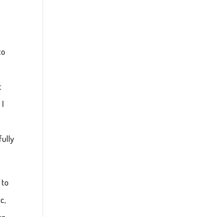
to
t
 I
fully
 to
c,
en