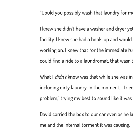
“Could you possibly wash that laundry for m
I knew she didn’t have a washer and dryer ye
facility. I knew she had a hook-up and would 
working on. I knew that for the immediate fu
could find a ride to a laundromat, that wasn’t
What I
didn’t
know was that while she was in
including dirty laundry. In the moment, I tri
problem,” trying my best to sound like it was 
David carried the box to our car even as he
me and the internal torment it was causing.