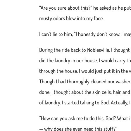
“Are you sure about this?” he asked as he put 
musty odors blew into my face.
I can’t lie to him, “I honestly don’t know. I m
During the ride back to Noblesville, I though
did the laundry in our house, I would carry t
through the house. I would just put it in the
Though I had thoroughly cleaned our washer j
done. I thought about the skin cells, hair, an
of laundry. I started talking to God. Actually,
“How can you ask me to do this, God? What if 
— why does she even need this stuff?”