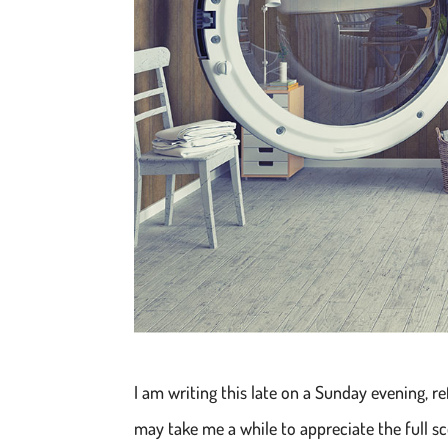
I am writing this late on a Sunday evening, re
may take me a while to appreciate the full sc